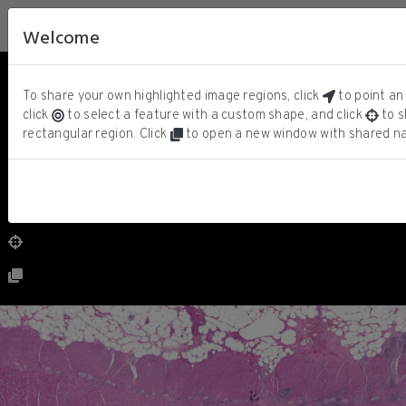
Welcome
Hematoxylin
ⓘ
To share your own highlighted image regions, click
to point an 
Eosin
click
to select a feature with a custom shape, and click
to s
rectangular region. Click
to open a new window with shared na