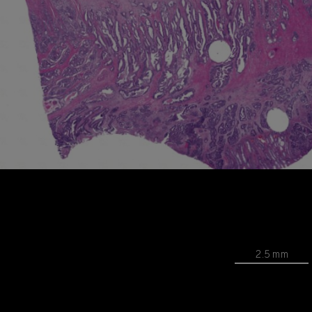
2.5 mm