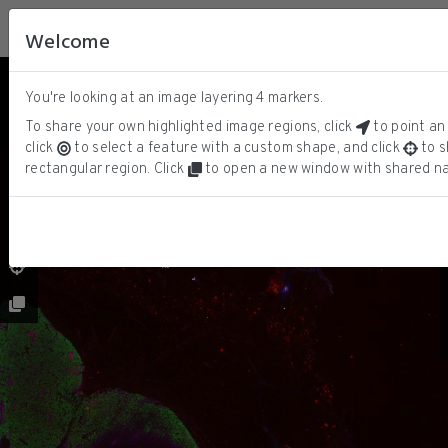
Welcome
You're looking at an image layering
4
markers.
DNA
ⓘ
SOX10
To share your own highlighted image regions, click
to point an 
KERATIN
click
to select a feature with a custom shape, and click
to s
CD3D
rectangular region. Click
to open a new window with shared na