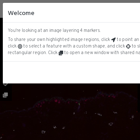
Welcome
You're looking at an image layering
4
markers.
DNA
ⓘ
SOX10
To share your own highlighted image regions, click
to point an 
KERATIN
click
to select a feature with a custom shape, and click
to s
CD3D
rectangular region. Click
to open a new window with shared na