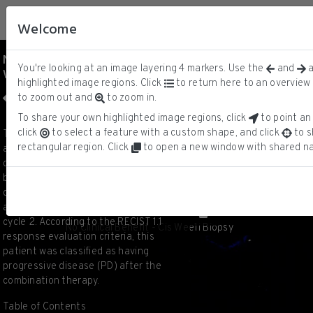
Welcome
No Clinical Benefit - Cis
You're looking at an image layering
4
markers.
Use the
and
a
Wee1i Biopsy
DNA
ⓘ
highlighted image regions. Click
to return here to an overview 
pCDK1/2/3/5
to zoom out and
to zoom in.
pHH3
panCK
To share your own highlighted image regions, click
to point an 
1/6
click
to select a feature with a custom shape, and click
to s
This is a CyCIF image of a biopsy from
rectangular region. Click
to open a new window with shared na
a patient with triple-negative breast
cancer (TNBC) liver metastasis. The
biopsy was obtained after
combination therapy with Cisplatin
and the Wee1 inhibitor Adavosertib at
cycle 2. According to the RECIST 1.1
No Clinical Benefit - Cis Wee1i Biopsy
response evaluation criteria, this
patient was classified as having
progressive disease (PD) after the
combination therapy.
Table of Contents