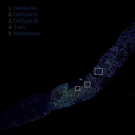
Introduction
Cell Cycle (I)
Cell Cycle (II)
T cells
Macrophages