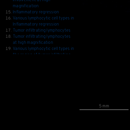
involvement at high
magnification
Inflammatory regression
Various lymphocytic cell types in
Inflammatory regression
Tumor infiltrating lymphocytes
Tumor infiltrating lymphocytes
at high magnification
Various lymphocytic cell types in
the region of tumor infiltrating
lymphocytes
5 mm