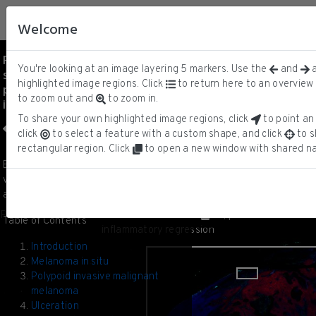
Welcome
Patient 2 - Melanoma in
You're looking at an image layering
5
markers.
Use the
and
a
situ, invasive melanoma,
MART-1
ⓘ
highlighted image regions. Click
to return here to an overview 
precursor field and
Keratin
to zoom out and
to zoom in.
inflammatory regression
CD163
CD3D
To share your own highlighted image regions, click
to point an 
DNA
click
to select a feature with a custom shape, and click
to s
rectangular region. Click
to open a new window with shared na
1/20
Biopsy from Patient 2 containing a
variety of melanoma precursor states
and invasive melanoma.
Patient 2 - Melanoma in situ, invasive melanoma, precursor field and
Table of Contents
inflammatory regression
Introduction
Melanoma in situ
Polypoid invasive malignant
melanoma
Ulceration