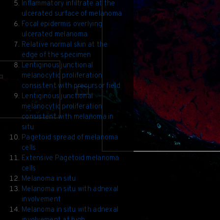
Inflammatory infiltrate at the
ulcerated surface of melanoma
Focal epidermis overlying
ulcerated melanoma
Relative normal skin at the
edge of the specimen
Lentiginous junctional
melanocytic proliferation
consistent with precursor field
Lentiginous junctional
melanocytic proliferation
consistent with melanoma in
situ
Pagetoid spread of melanoma
cells
Extensive Pagetoid melanoma
cells
Melanoma in situ
Melanoma in situ with adnexal
involvement
Melanoma in situ with adnexal